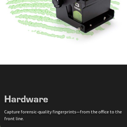
Hardware
Capture forensic-quality fingerprints—from the office to the
front line.