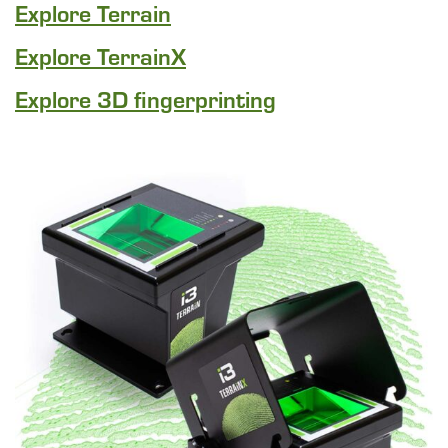
Explore Terrain
Explore TerrainX
Explore 3D fingerprinting