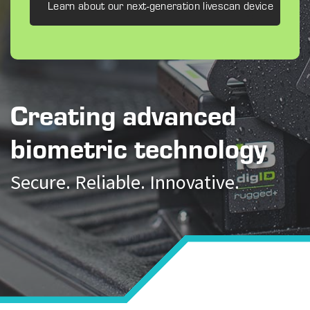
Learn about our next-generation livescan device
Creating advanced
biometric technology
Secure. Reliable. Innovative.