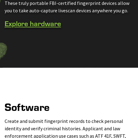
These truly portable FBI-certified fingerprint devices allow
you to take auto-capture livescan devices anywhere you go.
Explore hardware
Software
Create and submit fingerprint records to check personal
identity and verify criminal histories. Applicant and law
enforcement application use cases such as ATF 41F, SWFT,