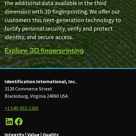
the additional data available in the third
dimension with 3D fingerprinting. We offer our
customers this next-generation technology to
fortify personal security, verify and protect
identity, and secure access.
Explore 3D fingerprinting
Identification International, Inc.
3120 Commerce Street
Blacksburg, Virginia 24060 USA
+1 540-953-1365
LinkedIn
Facebook
Integrity | Value | Quality