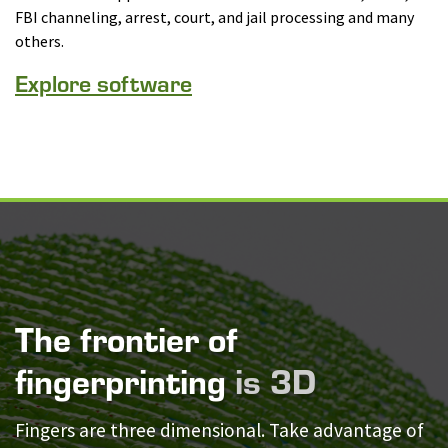
FBI channeling, arrest, court, and jail processing and many
others.
Explore software
The frontier of
fingerprinting
is 3D
Fingers are three dimensional. Take advantage of