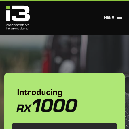
MENU
Main Navigation
Introducing