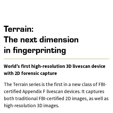
Terrain:
The next dimension
in fingerprinting
World’s first high-resolution 3D livescan device
with 2D forensic capture
The Terrain series is the first in a new class of FBI-
certified Appendix F livescan devices. It captures
both traditional FBI-certified 2D images, as well as
high-resolution 3D images.